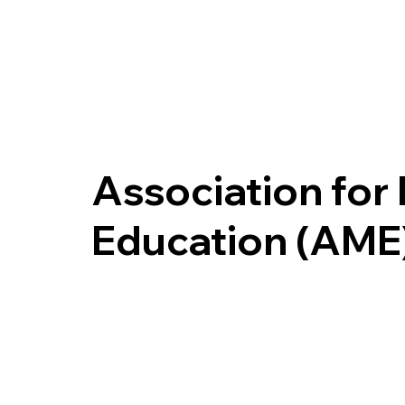
Association for
Education (AME