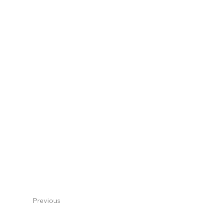
Previous