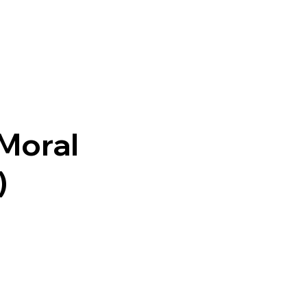
 Moral
)