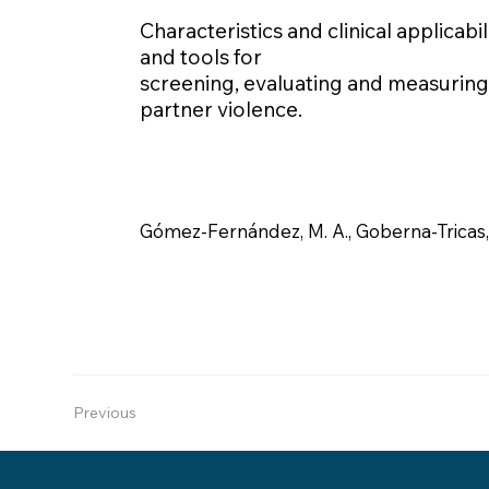
Characteristics and clinical applicabil
and tools for
screening, evaluating and measuring 
partner violence.
Gómez-Fernández, M. A., Goberna-Tricas, 
Previous