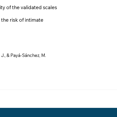
ity of the validated scales
the risk of intimate
J., & Payá-Sánchez, M.