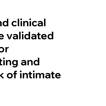
El Grupo
Quiénes somos
Qué hacemos
Inves
d clinical
he validated
or
ting and
k of intimate