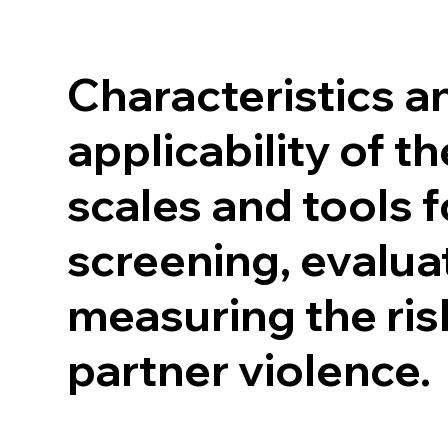
Characteristics an
applicability of t
scales and tools f
screening, evalua
measuring the ris
partner violence.