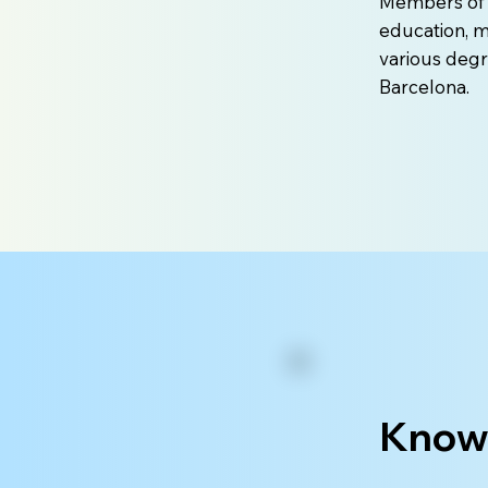
Members of t
education, m
various degr
Barcelona.
Knowl