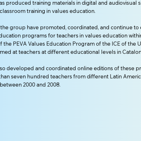
s produced training materials in digital and audiovisual 
classroom training in values education.
the group have promoted, coordinated, and continue to 
ducation programs for teachers in values education withi
 the PEVA Values Education Program of the ICE of the Un
med at teachers at different educational levels in Catalon
so developed and coordinated online editions of these p
han seven hundred teachers from different Latin Americ
d between 2000 and 2008.