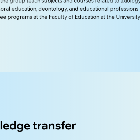
he group teach subjects and courses related to axiolog
oral education, deontology, and educational professions 
ee programs at the Faculty of Education at the University
edge transfer