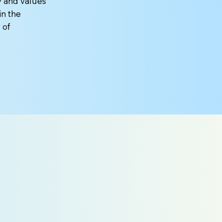
y and values
in the
 of