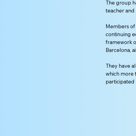
The group ha
teacher and 
Members of 
continuing e
framework of
Barcelona, ai
They have al
which more t
participate