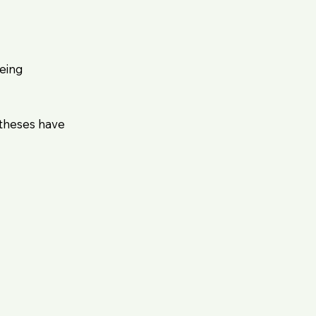
being
 theses have