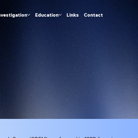
nvestigation
Education
Links
Contact