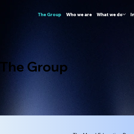
The Group
Who we are
What we do
I
The Group