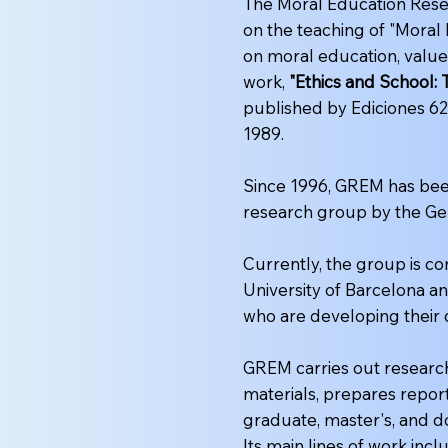
The Moral Education Rese
on the teaching of "Moral
on moral education, values
work,
"Ethics and School:
published by Ediciones 62
1989.
Since 1996, GREM has been
research group by the Ge
Currently, the group is 
University of Barcelona an
who are developing their 
GREM carries out research
materials, prepares repor
graduate, master's, and d
Its main lines of work incl