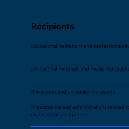
Recipients
Educational institutions and professionals 
Educational materials and media institutio
Universities and university professors.
Organizations and administrations related 
professionals and parents.