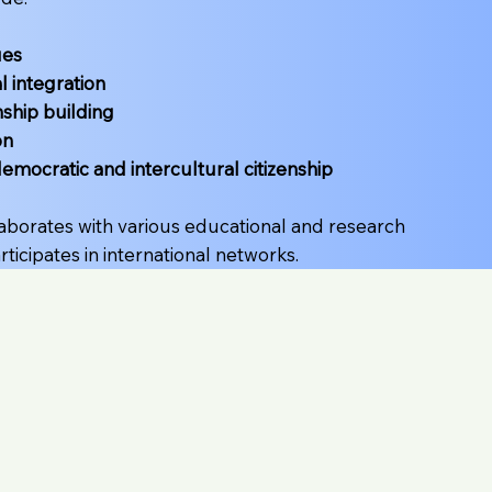
ues
l integration
nship building
on
democratic and intercultural citizenship
laborates with various educational and research
articipates in international networks.