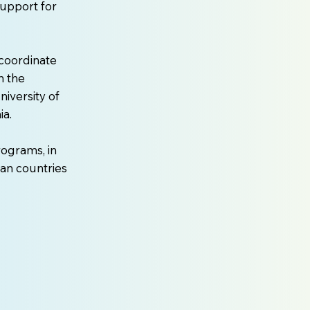
support for
coordinate
n the
iversity of
ia.
rograms, in
an countries