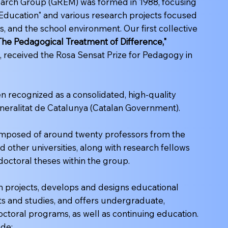
arch Group (GREM) was formed in 1988, focusing
 Education" and various research projects focused
, and the school environment. Our first collective
 The Pedagogical Treatment of Difference,"
, received the Rosa Sensat Prize for Pedagogy in
 recognized as a consolidated, high-quality
neralitat de Catalunya (Catalan Government).
composed of around twenty professors from the
d other universities, along with research fellows
doctoral theses within the group.
 projects, develops and designs educational
ts and studies, and offers undergraduate,
octoral programs, as well as continuing education.
ude: