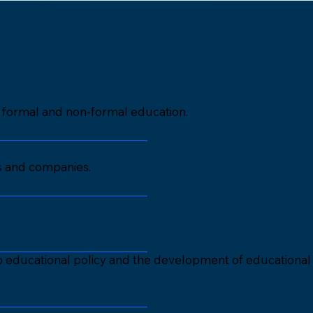
in formal and non-formal education.
ns and companies.
to educational policy and the development of educational