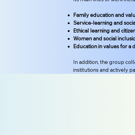
Family education and val
Service-learning and socia
Ethical learning and citize
Women and social inclusi
Education in values for a 
In addition, the group col
institutions and actively p