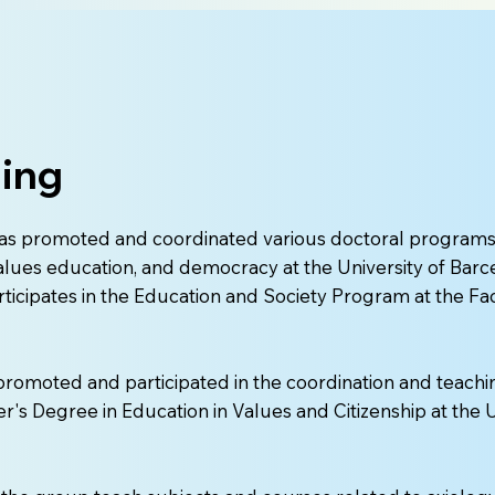
ing
as promoted and coordinated various doctoral programs
alues education, and democracy at the University of Barce
rticipates in the Education and Society Program at the Fa
promoted and participated in the coordination and teachi
er's Degree in Education in Values and Citizenship at the U