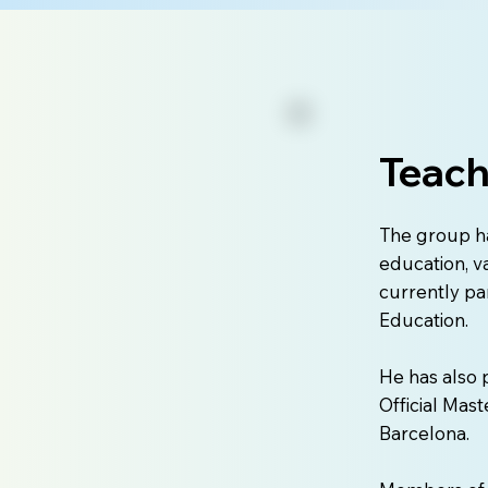
Teach
The group h
education, v
currently pa
Education.
He has also 
Official Mast
Barcelona.