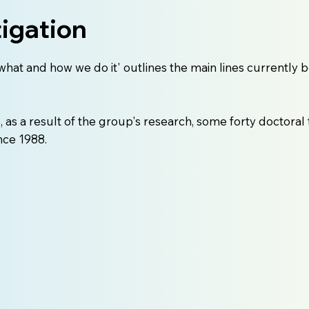
tigation
what and how we do it' outlines the main lines currently 
as a result of the group's research, some forty doctoral
nce 1988.