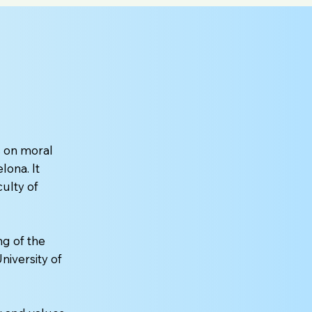
 on moral
lona. It
culty of
ng of the
niversity of