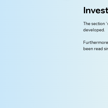
Inves
The section '
developed.
Furthermore, 
been read si