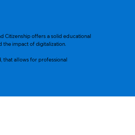
d Citizenship offers a solid educational
 the impact of digitalization.
, that allows for professional