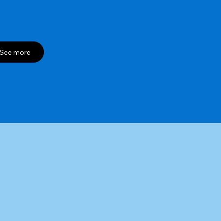
See more