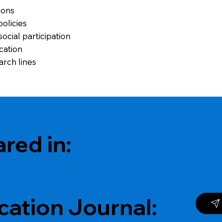
ions
policies
ocial participation
cation
arch lines
red in:
cation Journal: