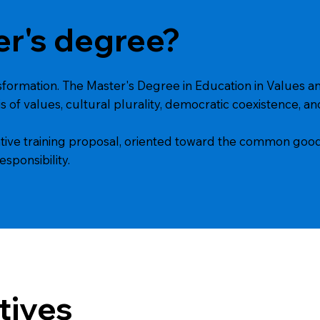
er's degree?
nsformation. The Master's Degree in Education in Values an
s of values, cultural plurality, democratic coexistence, and
rmative training proposal, oriented toward the common good
esponsibility.
tives