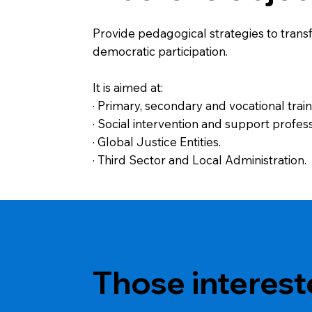
Provide pedagogical strategies to transf
democratic participation.
It is aimed at:
· Primary, secondary and vocational trai
· Social intervention and support profess
· Global Justice Entities.
· Third Sector and Local Administration.
Those interest