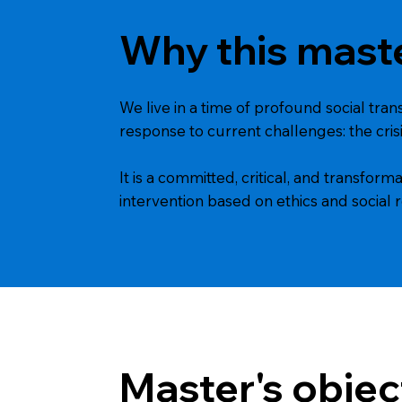
Why this mast
We live in a time of profound social tra
response to current challenges: the crisi
It is a committed, critical, and transfo
intervention based on ethics and social r
Master's objec