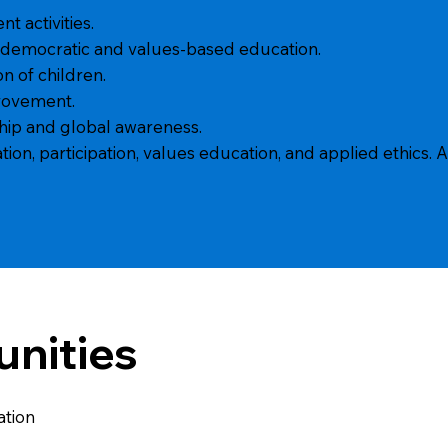
t activities.
 democratic and values-based education.
n of children.
rovement.
hip and global awareness.
n, participation, values education, and applied ethics. A
unities
ation