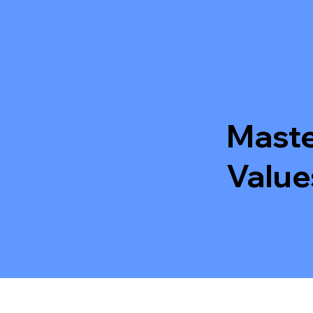
Maste
Value