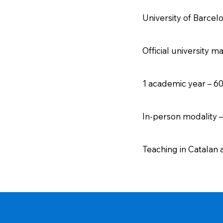
University of Barcel
Official university m
1 academic year – 6
In-person modality 
Teaching in Catalan