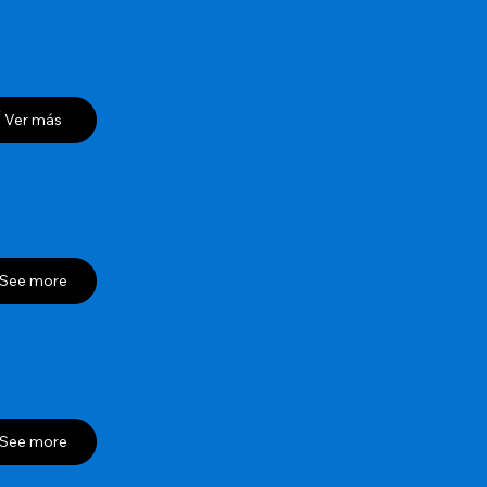
Ver más