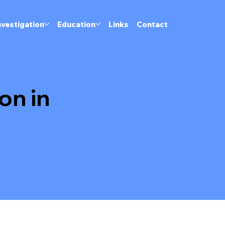
nvestigation
Education
Links
Contact
on in