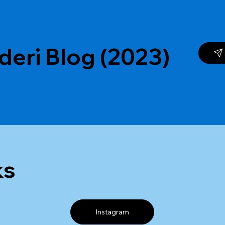
deri Blog (2023)
ks
Instagram