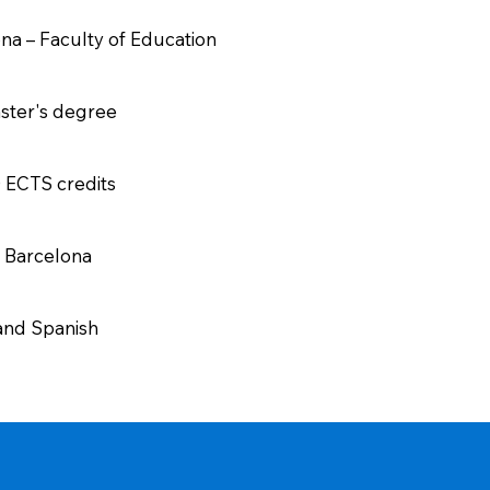
ona – Faculty of Education
aster's degree
0 ECTS credits
– Barcelona
 and Spanish