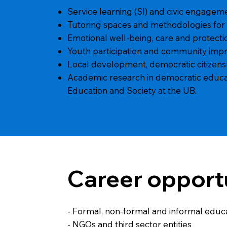
Service learning (Sl) and civic engagemen
Tutoring spaces and methodologies for
Emotional well-being, care and protectio
Youth participation and community imp
Local development, democratic citizens
Academic research in democratic educatio
Education and Society at the UB.
Career opport
- Formal, non-formal and informal educ
- NGOs and third sector entities