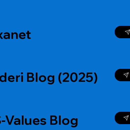
xanet
deri Blog (2025)
-Values Blog