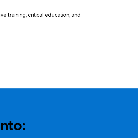
 training, critical education, and
nto: