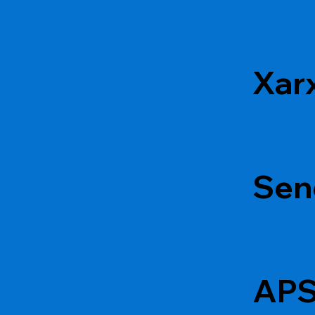
Xar
Sen
APS