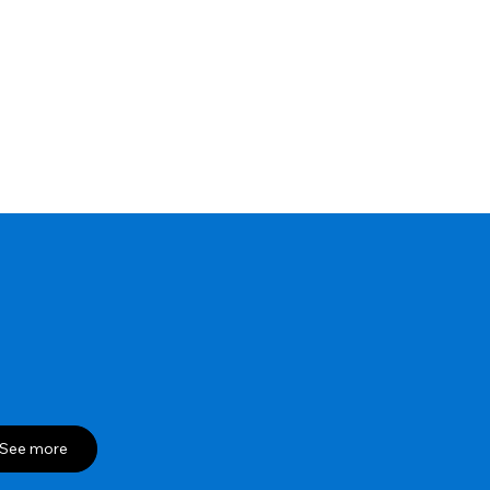
See more