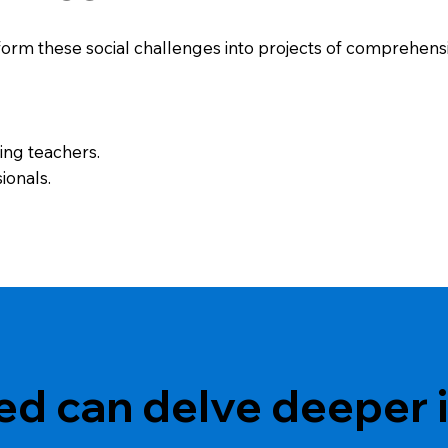
orm these social challenges into projects of comprehensive
ning teachers.
ionals.
ed can delve deeper i