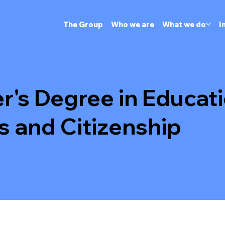
The Group
Who we are
What we do
I
r's Degree in Educati
s and Citizenship