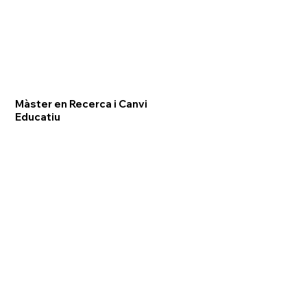
Màster en Recerca i Canvi
Educatiu