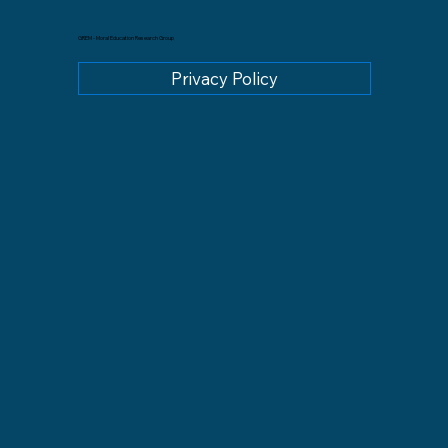
GREM - Moral Education Research Group
Privacy Policy