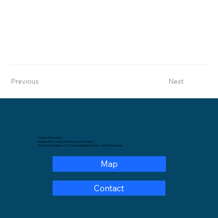
Previous
Next
Faculty of Education
Department of Theory and History of Education.
Pg. de la Vall d'Hebron, 171, Levante Building, 3rd floor – 08035 Barcelona.
Map
Contact