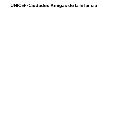
UNICEF-Ciudades Amigas de la Infancia