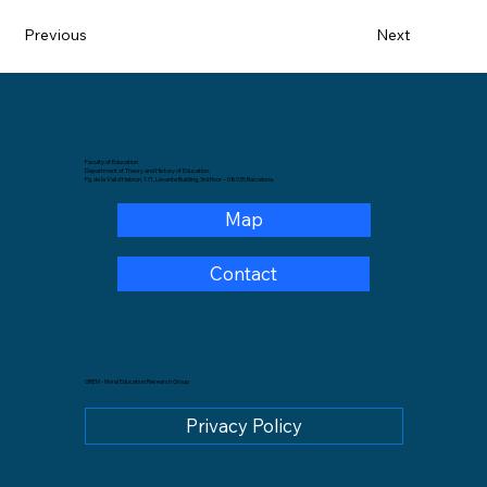
Previous
Next
Faculty of Education
Department of Theory and History of Education.
Pg. de la Vall d'Hebron, 171, Levante Building, 3rd floor – 08035 Barcelona.
Map
Contact
GREM - Moral Education Research Group
Privacy Policy