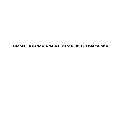
Escola La Farigola de Vallcarca. 08023 Barcelona