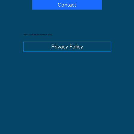
Contact
GREM - Moral Education Research Group
Privacy Policy