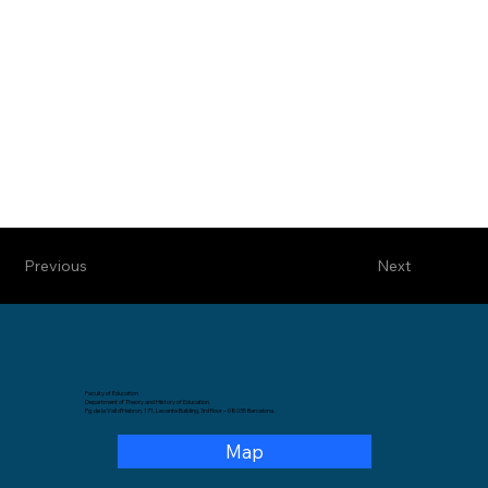
Previous
Next
Faculty of Education
Department of Theory and History of Education.
Pg. de la Vall d'Hebron, 171, Levante Building, 3rd floor – 08035 Barcelona.
Map