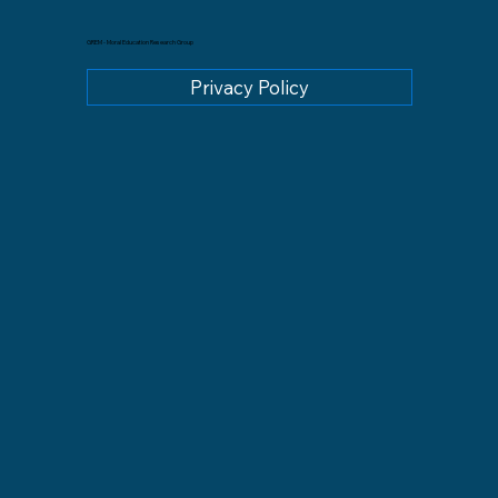
GREM - Moral Education Research Group
Privacy Policy