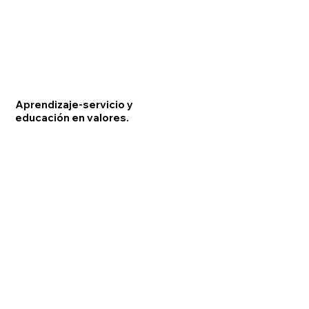
Aprendizaje-servicio y
educación en valores.