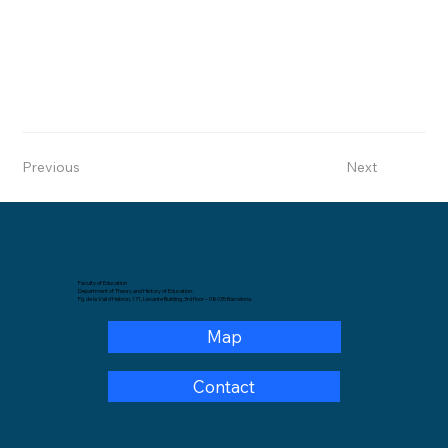
Previous
Next
Faculty of Education
Department of Theory and History of Education.
Pg. de la Vall d'Hebron, 171, Levante Building, 3rd floor – 08035 Barcelona.
Map
Contact