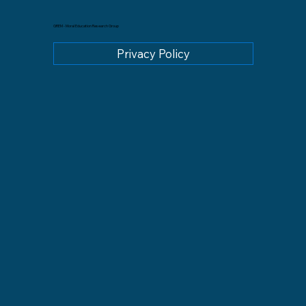
GREM - Moral Education Research Group
Privacy Policy