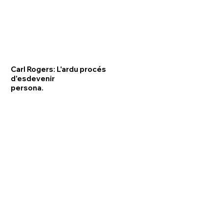
Carl Rogers: L'ardu procés
d'esdevenir
persona.