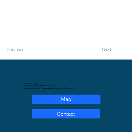
Previous
Next
Faculty of Education
Department of Theory and History of Education.
Pg. de la Vall d'Hebron, 171, Levante Building, 3rd floor – 08035 Barcelona.
Map
Contact