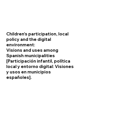
Children’s participation, local
policy and the digital
environment:
Visions and uses among
Spanish municipalities
[Participación infantil, política
local y entorno digital: Visiones
y usos en municipios
españoles].