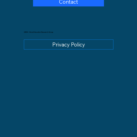
Contact
GREM - Moral Education Research Group
Privacy Policy