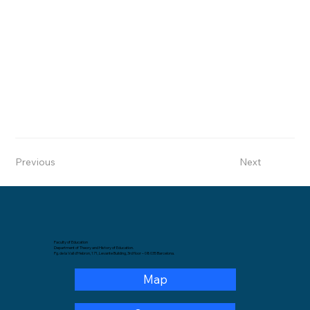
Previous
Next
Faculty of Education
Department of Theory and History of Education.
Pg. de la Vall d'Hebron, 171, Levante Building, 3rd floor – 08035 Barcelona.
Map