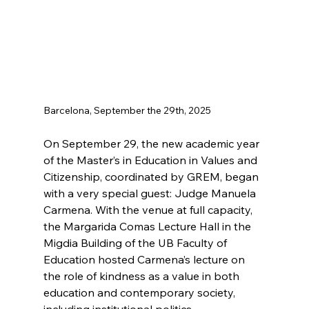
Barcelona, September the 29th, 2025
On September 29, the new academic year 
of the Master’s in Education in Values and 
Citizenship, coordinated by GREM, began 
with a very special guest: Judge Manuela 
Carmena. With the venue at full capacity, 
the Margarida Comas Lecture Hall in the 
Migdia Building of the UB Faculty of 
Education hosted Carmena’s lecture on 
the role of kindness as a value in both 
education and contemporary society, 
including institutional politics.