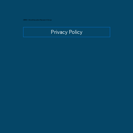
GREM - Moral Education Research Group
Privacy Policy