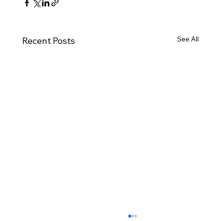
See All
Recent Posts