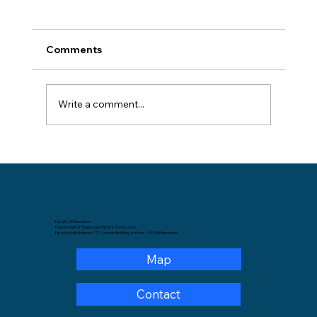
Comments
Write a comment...
GREM organizes a scholarly meeting
with PhD candidates from Colombian
universities
Faculty of Education
Department of Theory and History of Education.
Pg. de la Vall d'Hebron, 171, Levante Building, 3rd floor – 08035 Barcelona.
Map
Contact