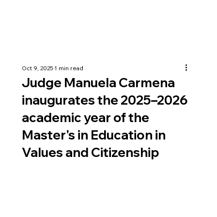
Oct 9, 2025
1 min read
Judge Manuela Carmena
inaugurates the 2025–2026
academic year of the
Master's in Education in
Values and Citizenship