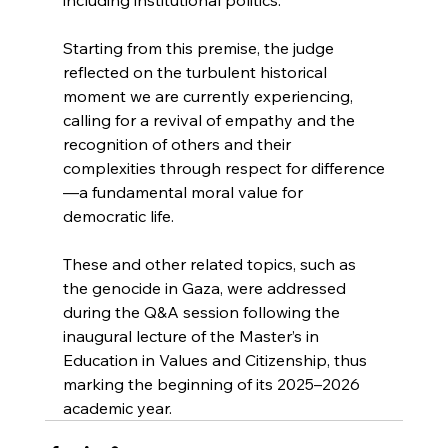
Starting from this premise, the judge 
reflected on the turbulent historical 
moment we are currently experiencing, 
calling for a revival of empathy and the 
recognition of others and their 
complexities through respect for difference
—a fundamental moral value for 
democratic life.
These and other related topics, such as 
the genocide in Gaza, were addressed 
during the Q&A session following the 
inaugural lecture of the Master’s in 
Education in Values and Citizenship, thus 
marking the beginning of its 2025–2026 
academic year.